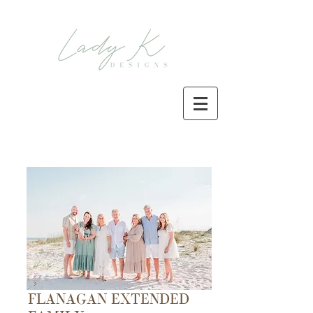
FLANAGAN EXTENDED