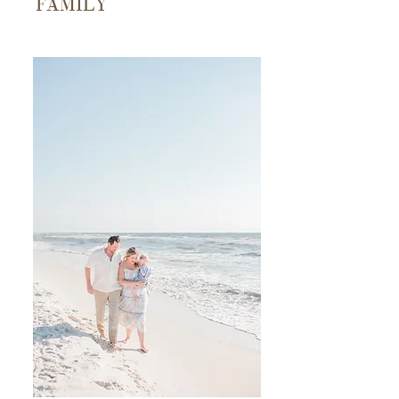
FAMILY