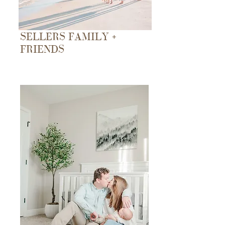
SELLERS FAMILY +
FRIENDS