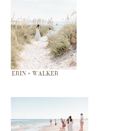
ERIN + WALKER