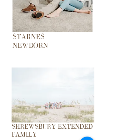
STARNES
NEWBORN
SHREWSBURY EXTENDED
FAMILY