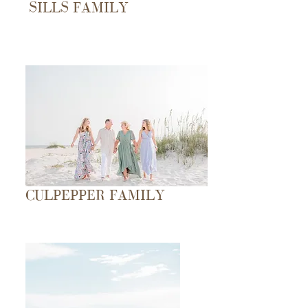
SILLS FAMILY
CULPEPPER FAMILY