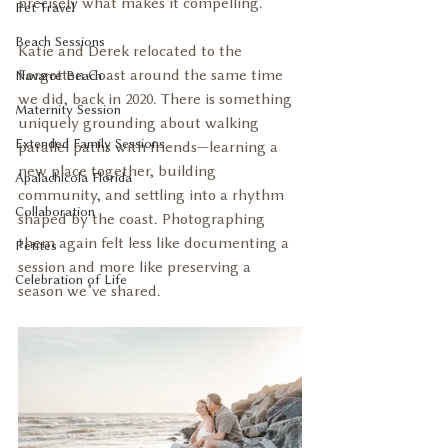
precisely what makes it compelling.
Pet Travel
Beach Sessions
Katie and Derek relocated to the 
Forgotten Coast around the same time 
Navarre Beach
we did, back in 2020. There is something 
Maternity Session
uniquely grounding about walking 
Extended Family Sessions
parallel paths with friends—learning a 
new place together, building 
Apalachicola Florida
community, and settling into a rhythm 
Collaboration
shaped by the coast. Photographing 
them again felt less like documenting a 
Petites
session and more like preserving a 
Celebration of Life
season we’ve shared.