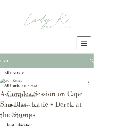
Post
All Posts
Kelsey
All Posts
Jan 3
2 min read
A Couples Session on Cape
Newborn Sessions
San Blas | Katie + Derek at
In-Home Sessions
the Stumps
Family Sessions
Client Education