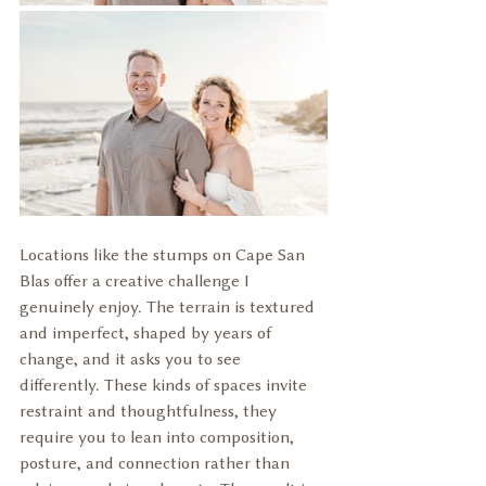
Locations like the stumps on Cape San 
Blas offer a creative challenge I 
genuinely enjoy. The terrain is textured 
and imperfect, shaped by years of 
change, and it asks you to see 
differently. These kinds of spaces invite 
restraint and thoughtfulness, they 
require you to lean into composition, 
posture, and connection rather than 