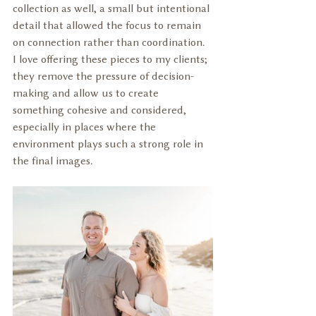
collection as well, a small but intentional 
detail that allowed the focus to remain 
on connection rather than coordination. 
I love offering these pieces to my clients; 
they remove the pressure of decision-
making and allow us to create 
something cohesive and considered, 
especially in places where the 
environment plays such a strong role in 
the final images.