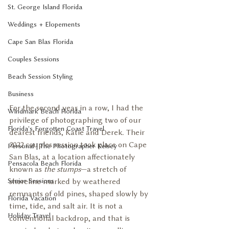
St. George Island Florida
Weddings + Elopements
Cape San Blas Florida
Couples Sessions
Beach Session Styling
Business
For the second year in a row, I had the 
Windmark Beach Florida
privilege of photographing two of our 
Florida's Forgotten Coast Travel
dearest friends, Katie and Derek. Their 
2022 couples session took place on Cape 
Personal | The Photographer Kelsey
San Blas, at a location affectionately 
Pensacola Beach Florida
known as 
the stumps
—a stretch of 
Senior Sessions
shoreline marked by weathered 
remnants of old pines, shaped slowly by 
Florida Vacation
time, tide, and salt air. It is not a 
Holiday Travel
conventional backdrop, and that is 