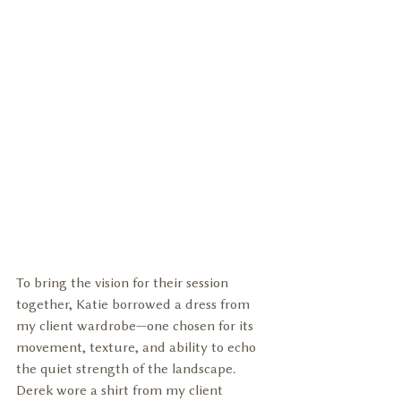
To bring the vision for their session 
together, Katie borrowed a dress from 
my client wardrobe—one chosen for its 
movement, texture, and ability to echo 
the quiet strength of the landscape. 
Derek wore a shirt from my client 