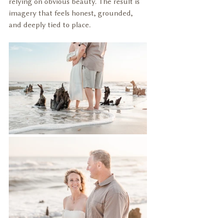
relying on obvious beauty. The result is 
imagery that feels honest, grounded, 
and deeply tied to place.