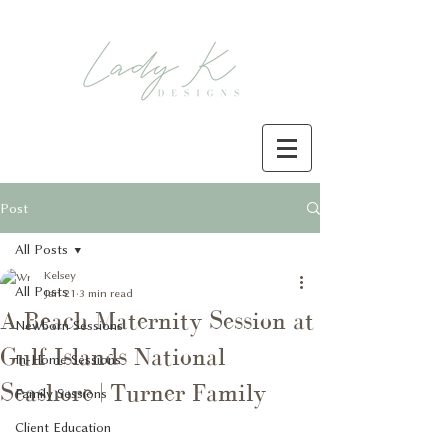
Post
All Posts
Kelsey
All Posts
Jan 21
3 min read
A Beach Maternity Session at
Newborn Sessions
Gulf Islands National
In-Home Sessions
Seashore | Turner Family
Family Sessions
Client Education