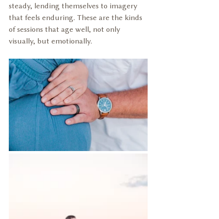
steady, lending themselves to imagery 
that feels enduring. These are the kinds 
of sessions that age well, not only 
visually, but emotionally.