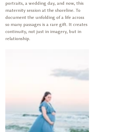
portraits, a wedding day, and now, this 
maternity session at the shoreline. To 
document the unfolding of a life across 
so many passages is a rare gift. It creates 
continuity, not just in imagery, but in 
relationship.