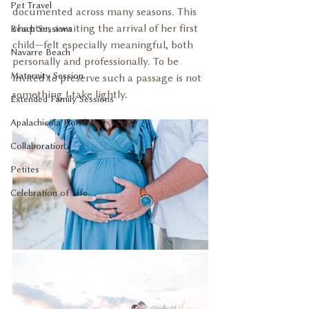
Pet Travel
documented across many seasons. This 
chapter, awaiting the arrival of her first 
Beach Sessions
child—felt especially meaningful, both 
Navarre Beach
personally and professionally. To be 
Maternity Session
invited to preserve such a passage is not 
something I take lightly.
Extended Family Sessions
Apalachicola Florida
Collaboration
Petites
Celebration of Life