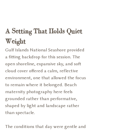
A Setting That Holds Quiet 
Weight
Gulf Islands National Seashore provided 
a fitting backdrop for this session. The 
open shoreline, expansive sky, and soft 
cloud cover offered a calm, reflective 
environment, one that allowed the focus 
to remain where it belonged. Beach 
maternity photography here feels 
grounded rather than performative, 
shaped by light and landscape rather 
than spectacle.
The conditions that day were gentle and 