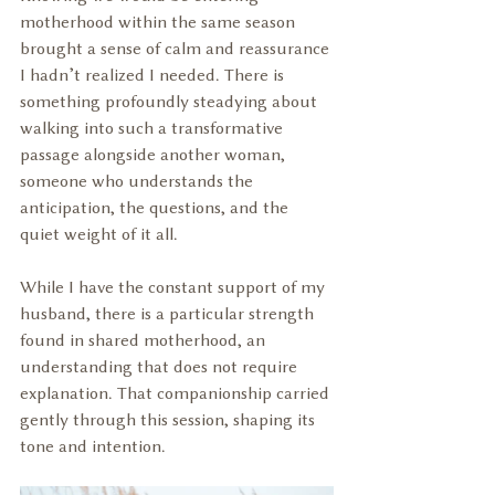
motherhood within the same season 
brought a sense of calm and reassurance 
I hadn’t realized I needed. There is 
something profoundly steadying about 
walking into such a transformative 
passage alongside another woman, 
someone who understands the 
anticipation, the questions, and the 
quiet weight of it all.
While I have the constant support of my 
husband, there is a particular strength 
found in shared motherhood, an 
understanding that does not require 
explanation. That companionship carried 
gently through this session, shaping its 
tone and intention.