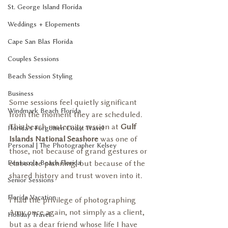
St. George Island Florida
Weddings + Elopements
Cape San Blas Florida
Couples Sessions
Beach Session Styling
Business
Some sessions feel quietly significant 
Windmark Beach Florida
from the moment they are scheduled. 
This beach maternity session at 
Gulf 
Florida's Forgotten Coast Travel
Islands National Seashore
 was one of 
Personal | The Photographer Kelsey
those, not because of grand gestures or 
Pensacola Beach Florida
elaborate planning, but because of the 
shared history and trust woven into it.
Senior Sessions
Florida Vacation
I had the privilege of photographing 
Amy once again, not simply as a client, 
Holiday Travel
but as a dear friend whose life I have 