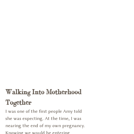
Walking Into Motherhood 
Together
I was one of the first people Amy told 
she was expecting. At the time, I was 
nearing the end of my own pregnancy. 
Knowing we would be entering 