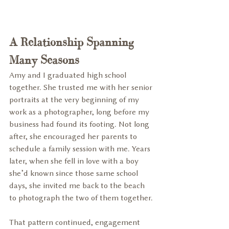
A Relationship Spanning 
Many Seasons
Amy and I graduated high school 
together. She trusted me with her senior 
portraits at the very beginning of my 
work as a photographer, long before my 
business had found its footing. Not long 
after, she encouraged her parents to 
schedule a family session with me. Years 
later, when she fell in love with a boy 
she’d known since those same school 
days, she invited me back to the beach 
to photograph the two of them together.
That pattern continued, engagement 